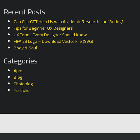
Recent Posts
Can ChatGPT Help Us with Academic Research and Writing?
Tips for Beginner UX Designers
UX Terms Every Designer Should Know
FIFA 23 Logo – Download Vector File (SVG)
Body & Soul
Categories
Apps
Blog
Photoblog
Portfolio