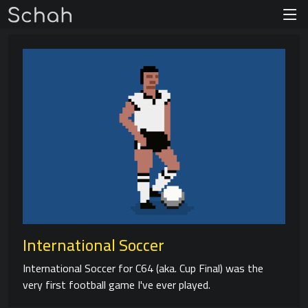
International Soccer
International Soccer for C64 (aka. Cup Final) was the
very first football game I've ever played.