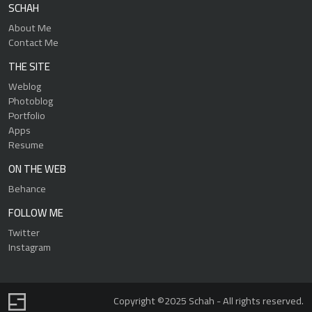
SCHAH
About Me
Contact Me
THE SITE
Weblog
Photoblog
Portfolio
Apps
Resume
ON THE WEB
Behance
FOLLOW ME
Twitter
Instagram
Copyright ©2025 Schah - All rights reserved.