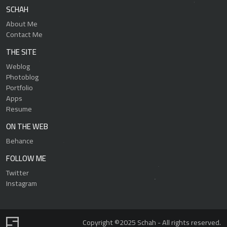
SCHAH
About Me
Contact Me
THE SITE
Weblog
Photoblog
Portfolio
Apps
Resume
ON THE WEB
Behance
FOLLOW ME
Twitter
Instagram
Copyright ©2025 Schah - All rights reserved.