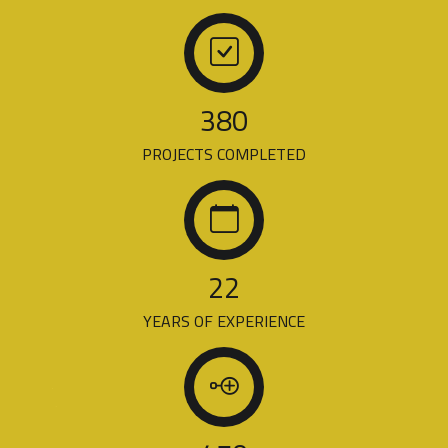
380
PROJECTS COMPLETED
22
YEARS OF EXPERIENCE