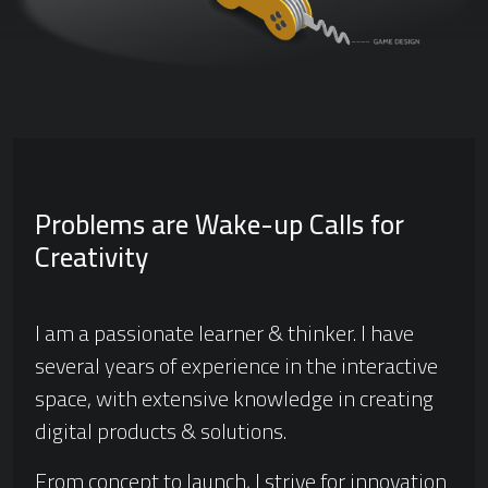
Problems are Wake-up Calls for
Creativity
I am a passionate learner & thinker. I have
several years of experience in the interactive
space, with extensive knowledge in creating
digital products & solutions.
From concept to launch, I strive for innovation