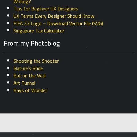
Writing?
Tips for Beginner UX Designers
UX Terms Every Designer Should Know
FIFA 23 Logo – Download Vector File (SVG)
Singapore Tax Calculator
From my Photoblog
Shooting the Shooter
Nature’s Bride
Bat on the Wall
Art Tunnel
Rays of Wonder