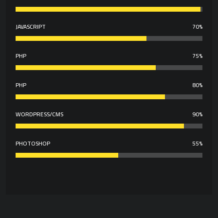
JAVASCRIPT
70%
PHP
75%
PHP
80%
WORDPRESS/CMS
90%
PHOTOSHOP
55%