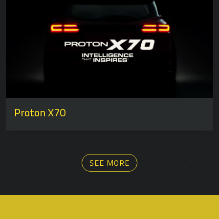
Proton X70
SEE MORE