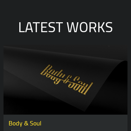
LATEST WORKS
Body & Soul