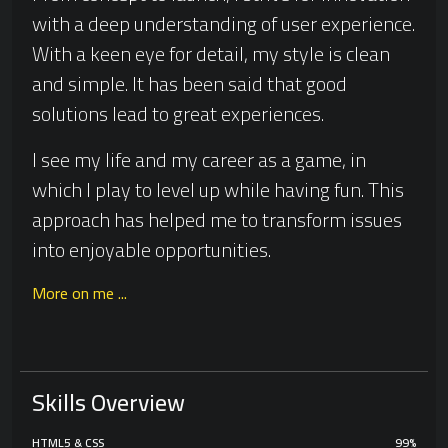
with a deep understanding of user experience.
With a keen eye for detail, my style is clean
and simple. It has been said that good
solutions lead to great experiences.
I see my life and my career as a game, in
which I play to level up while having fun. This
approach has helped me to transform issues
into enjoyable opportunities.
More on me ...
Skills Overview
HTML5 & CSS
99%