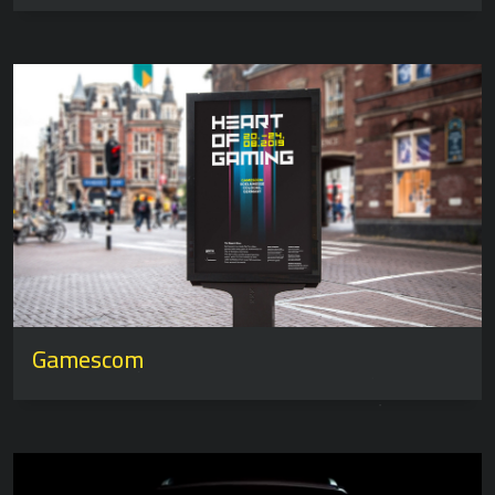
Gamescom