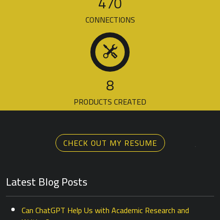
470
CONNECTIONS
8
PRODUCTS CREATED
CHECK OUT MY RESUME
Latest Blog Posts
Can ChatGPT Help Us with Academic Research and