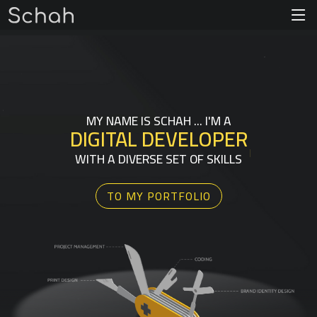
MY NAME IS SCHAH ... I'M A
DIGITAL
DEVELOPER
|
WITH A DIVERSE SET OF SKILLS
TO MY PORTFOLIO