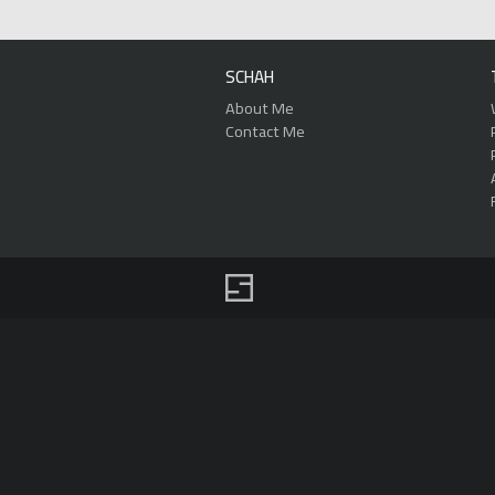
SCHAH
About Me
Contact Me