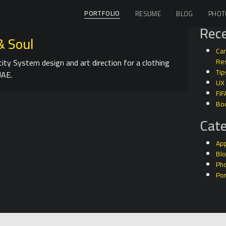
PORTFOLIO
RESUME
BLOG
PHOT
Rece
& Soul
Can
tity System design and art direction for a clothing
Res
Tip
UAE.
UX
FIF
Bo
Cate
Ap
Bl
Ph
Por