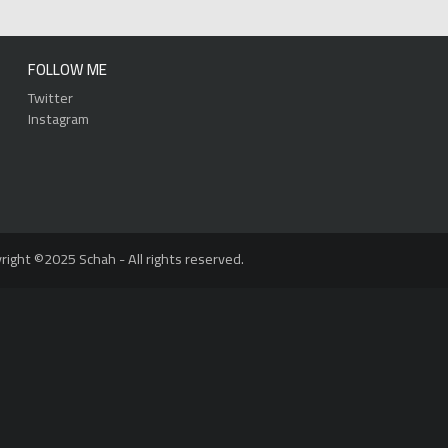
FOLLOW ME
Twitter
Instagram
right ©2025 Schah - All rights reserved.