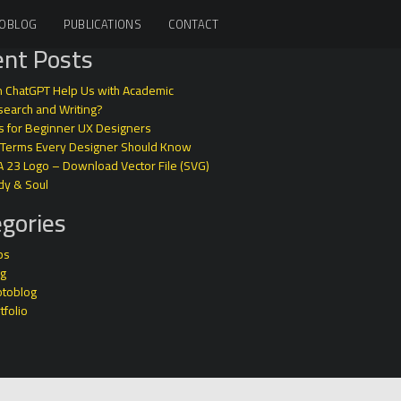
OBLOG
PUBLICATIONS
CONTACT
nt Posts
 ChatGPT Help Us with Academic
earch and Writing?
s for Beginner UX Designers
 Terms Every Designer Should Know
A 23 Logo – Download Vector File (SVG)
dy & Soul
gories
ps
og
otoblog
tfolio