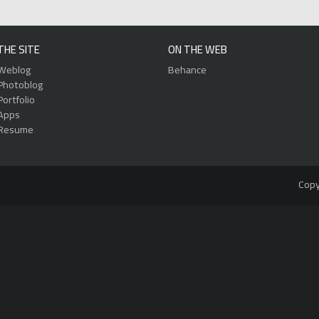
THE SITE
ON THE WEB
Weblog
Behance
Photoblog
Portfolio
Apps
Resume
Copy