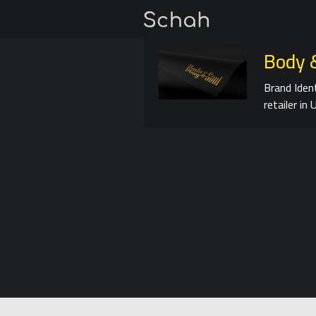
Body 
Brand Iden
retailer in 