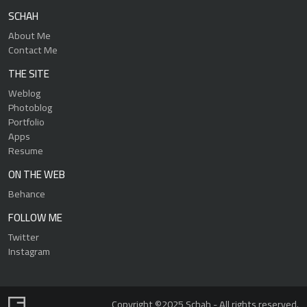
SCHAH
About Me
Contact Me
THE SITE
Weblog
Photoblog
Portfolio
Apps
Resume
ON THE WEB
Behance
FOLLOW ME
Twitter
Instagram
Copyright ©2025 Schah - All rights reserved.