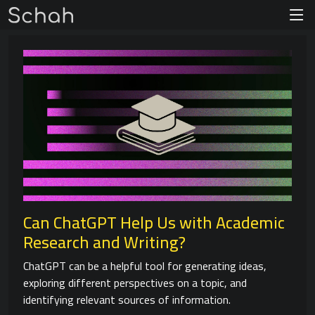
Can ChatGPT Help Us with Academic
Research and Writing?
ChatGPT can be a helpful tool for generating ideas,
exploring different perspectives on a topic, and
identifying relevant sources of information.