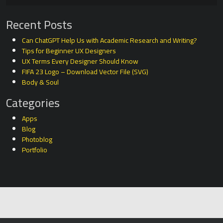
Recent Posts
Can ChatGPT Help Us with Academic Research and Writing?
Tips for Beginner UX Designers
UX Terms Every Designer Should Know
FIFA 23 Logo – Download Vector File (SVG)
Body & Soul
Categories
Apps
Blog
Photoblog
Portfolio