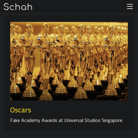
Oscars
Fake Academy Awards at Universal Studios Singapore.