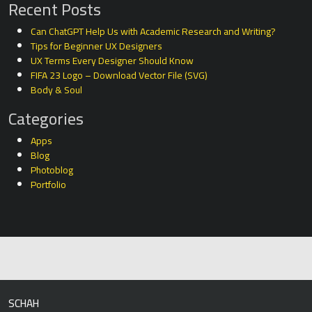
Recent Posts
Can ChatGPT Help Us with Academic Research and Writing?
Tips for Beginner UX Designers
UX Terms Every Designer Should Know
FIFA 23 Logo – Download Vector File (SVG)
Body & Soul
Categories
Apps
Blog
Photoblog
Portfolio
SCHAH