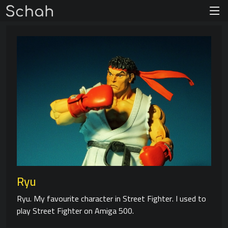
Ryu
Ryu. My favourite character in Street Fighter. I used to
play Street Fighter on Amiga 500.