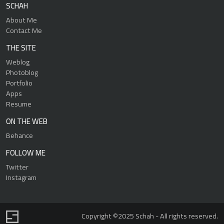
SCHAH
About Me
Contact Me
THE SITE
Weblog
Photoblog
Portfolio
Apps
Resume
ON THE WEB
Behance
FOLLOW ME
Twitter
Instagram
Copyright ©2025 Schah - All rights reserved.