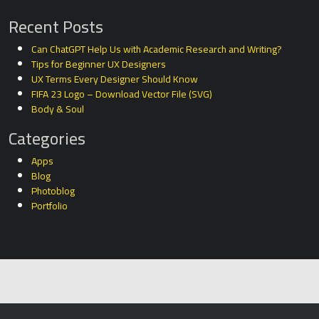
Recent Posts
Can ChatGPT Help Us with Academic Research and Writing?
Tips for Beginner UX Designers
UX Terms Every Designer Should Know
FIFA 23 Logo – Download Vector File (SVG)
Body & Soul
Categories
Apps
Blog
Photoblog
Portfolio