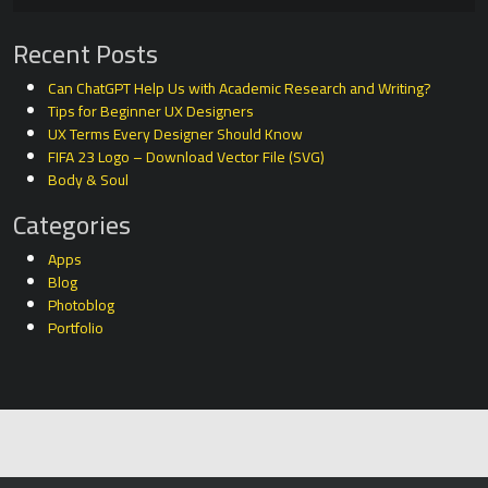
Recent Posts
Can ChatGPT Help Us with Academic Research and Writing?
Tips for Beginner UX Designers
UX Terms Every Designer Should Know
FIFA 23 Logo – Download Vector File (SVG)
Body & Soul
Categories
Apps
Blog
Photoblog
Portfolio