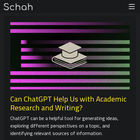
Can ChatGPT Help Us with Academic
Research and Writing?
ChatGPT can be a helpful tool for generating ideas,
exploring different perspectives on a topic, and
identifying relevant sources of information.