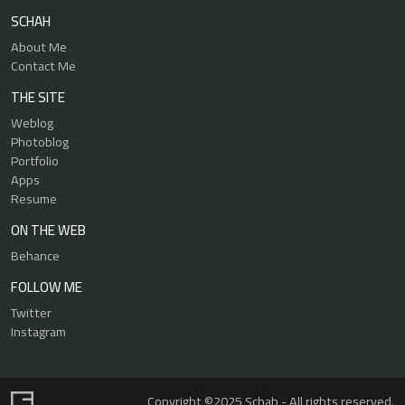
SCHAH
About Me
Contact Me
THE SITE
Weblog
Photoblog
Portfolio
Apps
Resume
ON THE WEB
Behance
FOLLOW ME
Twitter
Instagram
Copyright ©2025 Schah - All rights reserved.