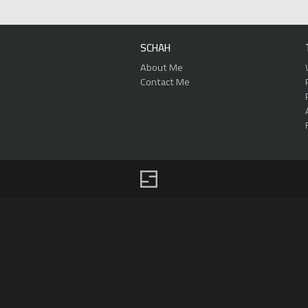
SCHAH
About Me
Contact Me