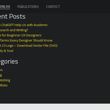
OBLOG
PUBLICATIONS
CONTACT
nt Posts
 ChatGPT Help Us with Academic
earch and Writing?
s for Beginner UX Designers
 Terms Every Designer Should Know
A 23 Logo – Download Vector File (SVG)
dy & Soul
gories
ps
og
otoblog
tfolio