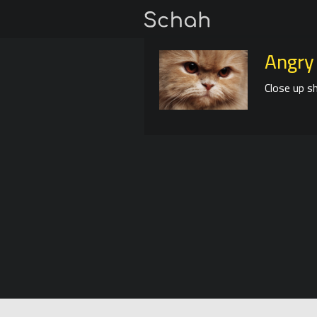
Angry
Close up sh