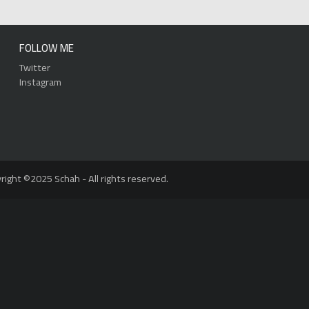
FOLLOW ME
Twitter
Instagram
right ©2025 Schah - All rights reserved.