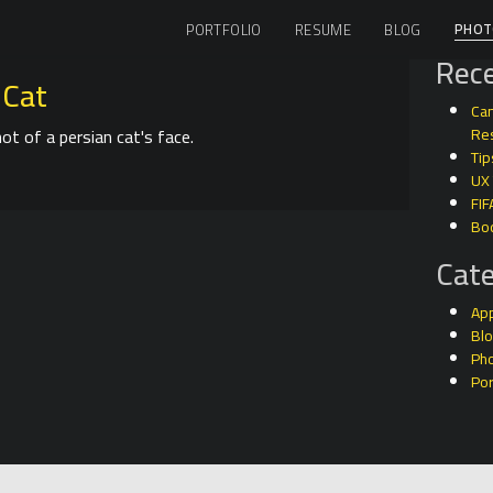
PHOT
PORTFOLIO
RESUME
BLOG
Rece
 Cat
Can
ot of a persian cat's face.
Res
Tip
UX
FIF
Bo
Cate
Ap
Bl
Ph
Por