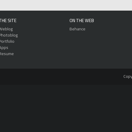
THE SITE
ON THE WEB
Weblog
Behance
Photoblog
Portfolio
Apps
Resume
Copy