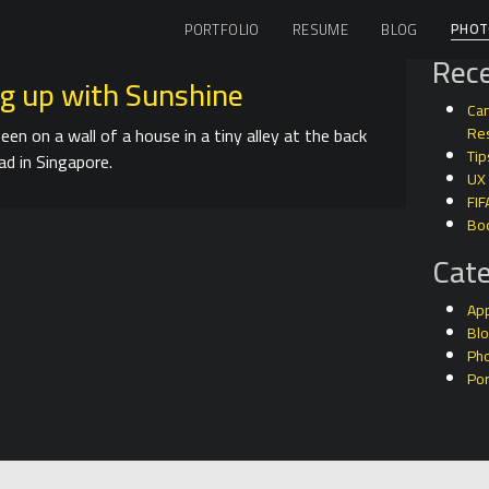
PHOT
PORTFOLIO
RESUME
BLOG
Rece
g up with Sunshine
Can
seen on a wall of a house in a tiny alley at the back
Res
Tip
ad in Singapore.
UX
FIF
Bo
Cate
Ap
Bl
Ph
Por