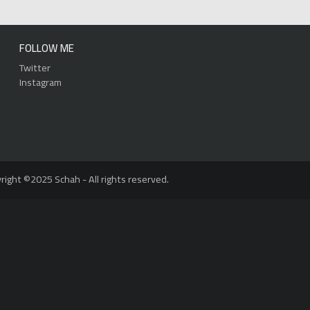
FOLLOW ME
Twitter
Instagram
right ©2025 Schah - All rights reserved.