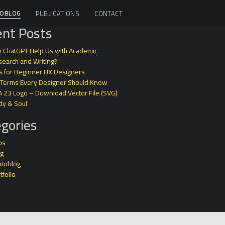
OBLOG
PUBLICATIONS
CONTACT
nt Posts
 ChatGPT Help Us with Academic
earch and Writing?
s for Beginner UX Designers
 Terms Every Designer Should Know
A 23 Logo – Download Vector File (SVG)
dy & Soul
gories
ps
og
otoblog
tfolio