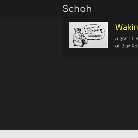
Wakin
A graffiti 
of Blair Ro