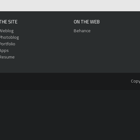
THE SITE
ON THE WEB
Weblog
Behance
Photoblog
Portfolio
Apps
Resume
Copy