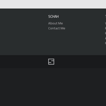
SCHAH
About Me
Contact Me