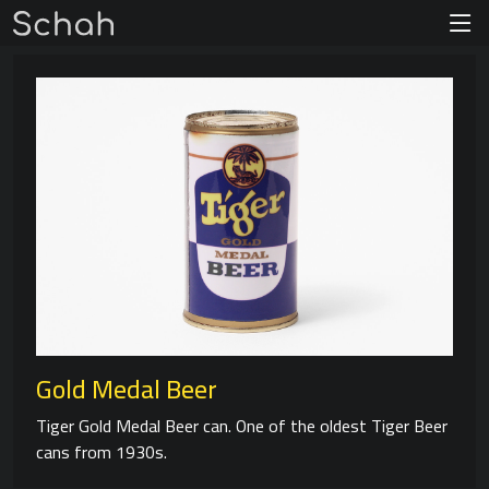
Gold Medal Beer
Tiger Gold Medal Beer can. One of the oldest Tiger Beer
cans from 1930s.