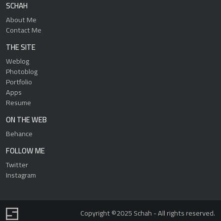
SCHAH
About Me
Contact Me
THE SITE
Weblog
Photoblog
Portfolio
Apps
Resume
ON THE WEB
Behance
FOLLOW ME
Twitter
Instagram
Copyright ©2025 Schah - All rights reserved.