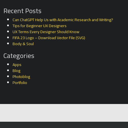
Recent Posts
Can ChatGPT Help Us with Academic Research and Writing?
Tips for Beginner UX Designers
UX Terms Every Designer Should Know
FIFA 23 Logo – Download Vector File (SVG)
Body & Soul
Categories
Apps
Blog
Photoblog
Portfolio