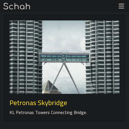
Petronas Skybridge
KL Petronas Towers Connecting Bridge.