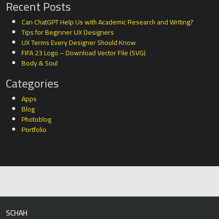
Recent Posts
Can ChatGPT Help Us with Academic Research and Writing?
Tips for Beginner UX Designers
UX Terms Every Designer Should Know
FIFA 23 Logo – Download Vector File (SVG)
Body & Soul
Categories
Apps
Blog
Photoblog
Portfolio
SCHAH