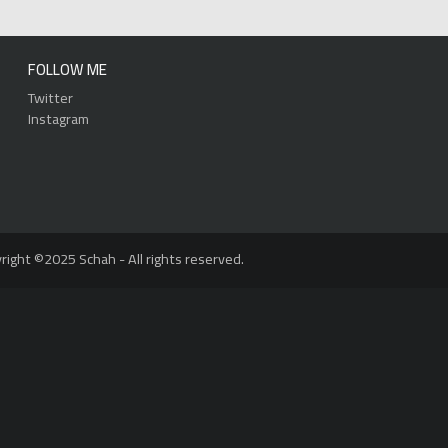
FOLLOW ME
Twitter
Instagram
right ©2025 Schah - All rights reserved.