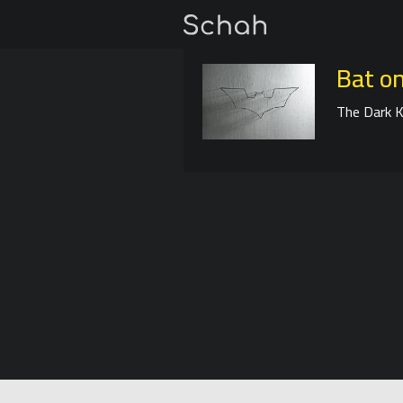
Bat on
The Dark K