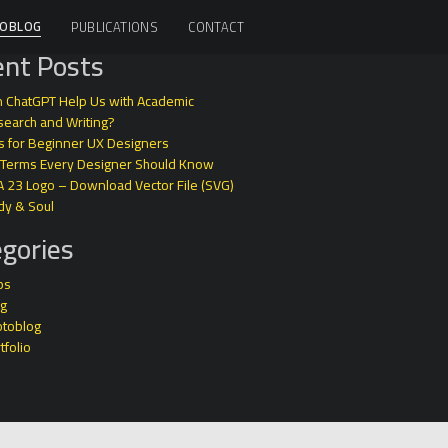
OBLOG
PUBLICATIONS
CONTACT
nt Posts
 ChatGPT Help Us with Academic
earch and Writing?
s for Beginner UX Designers
 Terms Every Designer Should Know
A 23 Logo – Download Vector File (SVG)
dy & Soul
gories
ps
og
otoblog
tfolio