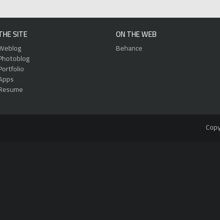
THE SITE
ON THE WEB
Weblog
Behance
Photoblog
Portfolio
Apps
Resume
Copy