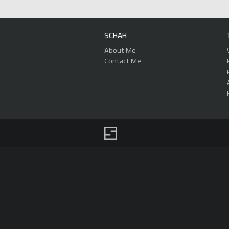
SCHAH
About Me
Contact Me