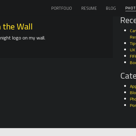
PHOT
PORTFOLIO
RESUME
BLOG
Rece
 the Wall
Can
night logo on my wall.
Res
Tip
UX
FIF
Bo
Cate
Ap
Bl
Ph
Por