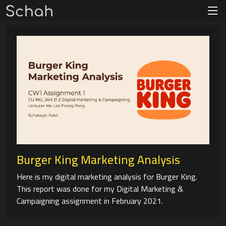
Burger King Marketing Analysis
Here is my digital marketing analysis for Burger King.
This report was done for my Digital Marketing &
Campaigning assignment in February 2021.