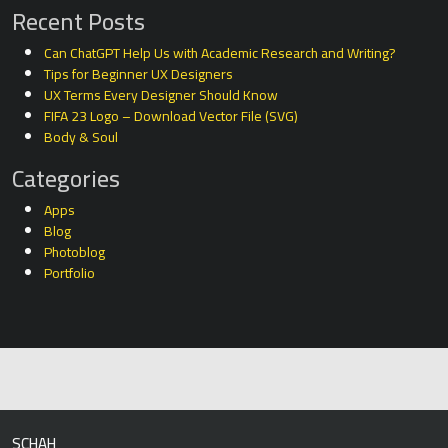
Recent Posts
Can ChatGPT Help Us with Academic Research and Writing?
Tips for Beginner UX Designers
UX Terms Every Designer Should Know
FIFA 23 Logo – Download Vector File (SVG)
Body & Soul
Categories
Apps
Blog
Photoblog
Portfolio
SCHAH