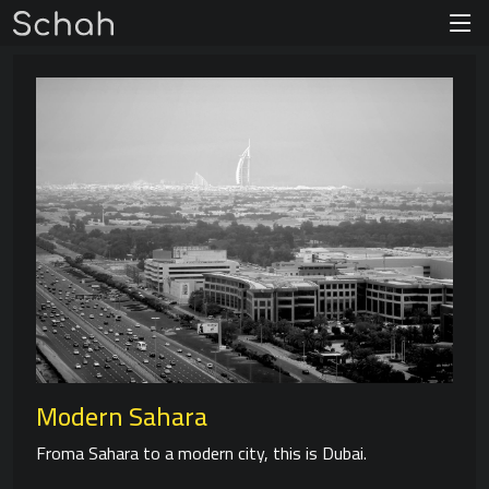
Modern Sahara
Froma Sahara to a modern city, this is Dubai.