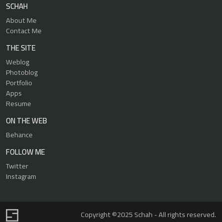
SCHAH
About Me
Contact Me
THE SITE
Weblog
Photoblog
Portfolio
Apps
Resume
ON THE WEB
Behance
FOLLOW ME
Twitter
Instagram
Copyright ©2025 Schah - All rights reserved.