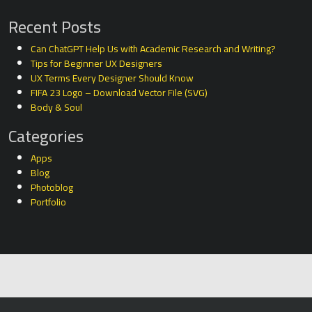
Recent Posts
Can ChatGPT Help Us with Academic Research and Writing?
Tips for Beginner UX Designers
UX Terms Every Designer Should Know
FIFA 23 Logo – Download Vector File (SVG)
Body & Soul
Categories
Apps
Blog
Photoblog
Portfolio