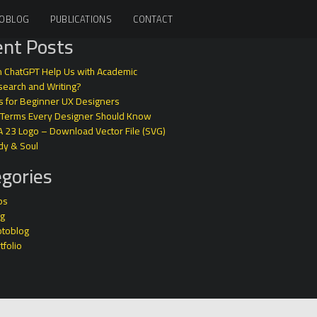
OBLOG
PUBLICATIONS
CONTACT
nt Posts
 ChatGPT Help Us with Academic
earch and Writing?
s for Beginner UX Designers
 Terms Every Designer Should Know
A 23 Logo – Download Vector File (SVG)
dy & Soul
gories
ps
og
otoblog
tfolio