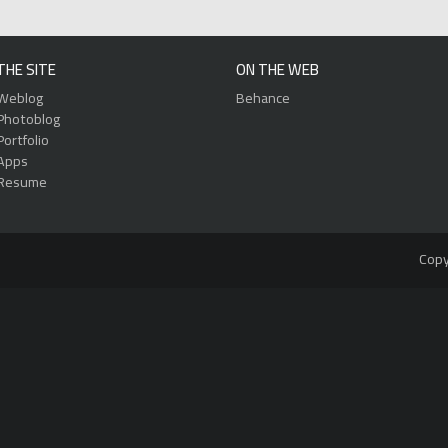
THE SITE
ON THE WEB
Weblog
Behance
Photoblog
Portfolio
Apps
Resume
Copy