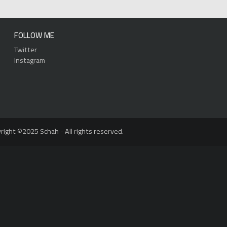
FOLLOW ME
Twitter
Instagram
right ©2025 Schah - All rights reserved.