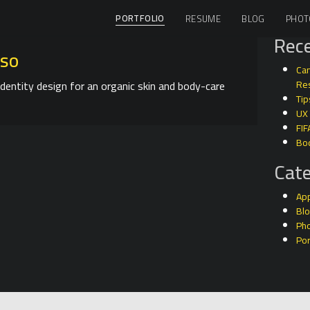
PORTFOLIO
RESUME
BLOG
PHOT
Rece
iso
Can
identity design for an organic skin and body-care
Res
Tip
UX
FIF
Bo
Cate
Ap
Bl
Ph
Por