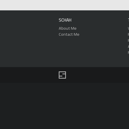
SCHAH
About Me
Contact Me