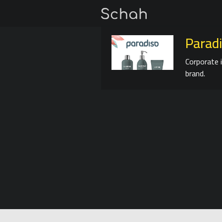
Parad
Corporate 
brand.