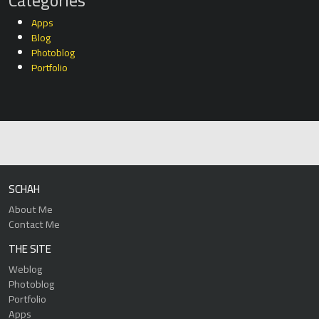
Categories
Apps
Blog
Photoblog
Portfolio
SCHAH
About Me
Contact Me
THE SITE
Weblog
Photoblog
Portfolio
Apps