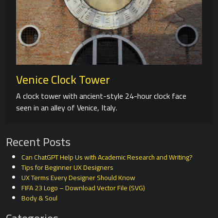
Venice Clock Tower
A clock tower with ancient-style 24-hour clock face
seen in an alley of Venice, Italy.
Recent Posts
Can ChatGPT Help Us with Academic Research and Writing?
Tips for Beginner UX Designers
UX Terms Every Designer Should Know
FIFA 23 Logo – Download Vector File (SVG)
Body & Soul