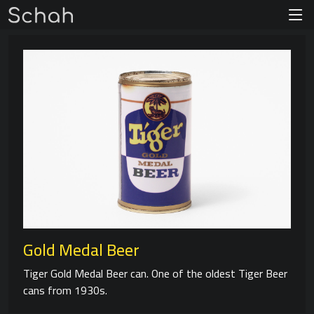
Gold Medal Beer
Tiger Gold Medal Beer can. One of the oldest Tiger Beer
cans from 1930s.