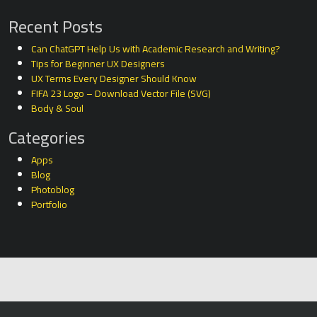
Recent Posts
Can ChatGPT Help Us with Academic Research and Writing?
Tips for Beginner UX Designers
UX Terms Every Designer Should Know
FIFA 23 Logo – Download Vector File (SVG)
Body & Soul
Categories
Apps
Blog
Photoblog
Portfolio