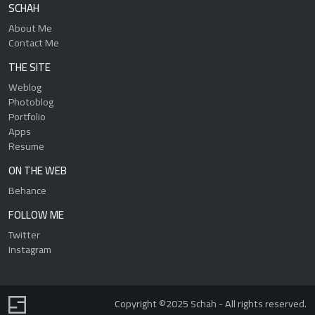
SCHAH
About Me
Contact Me
THE SITE
Weblog
Photoblog
Portfolio
Apps
Resume
ON THE WEB
Behance
FOLLOW ME
Twitter
Instagram
Copyright ©2025 Schah - All rights reserved.