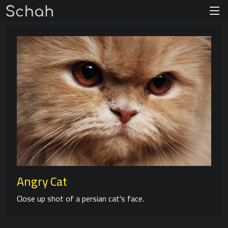
Angry Cat
Close up shot of a persian cat's face.