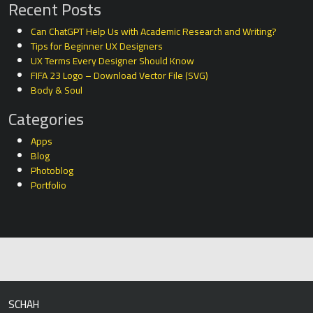
Recent Posts
Can ChatGPT Help Us with Academic Research and Writing?
Tips for Beginner UX Designers
UX Terms Every Designer Should Know
FIFA 23 Logo – Download Vector File (SVG)
Body & Soul
Categories
Apps
Blog
Photoblog
Portfolio
SCHAH