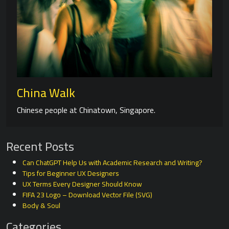
China Walk
Chinese people at Chinatown, Singapore.
Recent Posts
Can ChatGPT Help Us with Academic Research and Writing?
Tips for Beginner UX Designers
UX Terms Every Designer Should Know
FIFA 23 Logo – Download Vector File (SVG)
Body & Soul
Categories