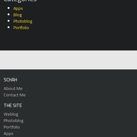
Apps
Blog
Photoblog
Portfolio
SCHAH
About Me
Contact Me
THE SITE
Weblog
Photoblog
Portfolio
Apps