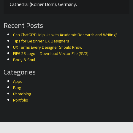
Cathedral (Kölner Dom), Germany.
Recent Posts
Can ChatGPT Help Us with Academic Research and Writing?
Tips for Beginner UX Designers
UX Terms Every Designer Should Know
FIFA 23 Logo – Download Vector File (SVG)
Body & Soul
Categories
Apps
Blog
Photoblog
Portfolio