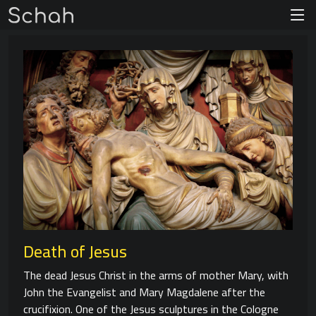
Death of Jesus
The dead Jesus Christ in the arms of mother Mary, with
John the Evangelist and Mary Magdalene after the
crucifixion. One of the Jesus sculptures in the Cologne