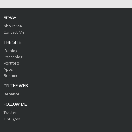
SCHAH
About Me
Contact Me
THE SITE
Weblog
Photoblog
Portfolio
Apps
Resume
ON THE WEB
Behance
FOLLOW ME
Twitter
Instagram