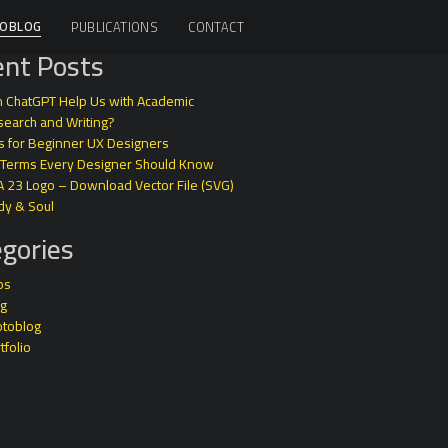
OBLOG
PUBLICATIONS
CONTACT
nt Posts
 ChatGPT Help Us with Academic
earch and Writing?
s for Beginner UX Designers
 Terms Every Designer Should Know
A 23 Logo – Download Vector File (SVG)
dy & Soul
gories
ps
og
otoblog
tfolio