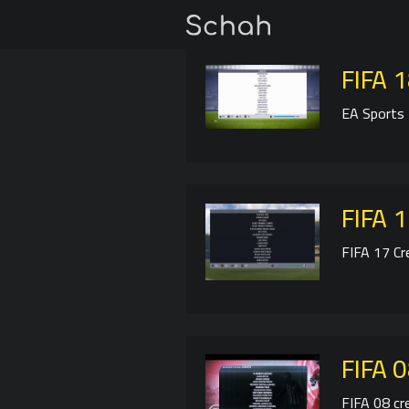
FIFA 1
EA Sports 
FIFA 1
FIFA 17 Cr
FIFA 0
FIFA 08 cr