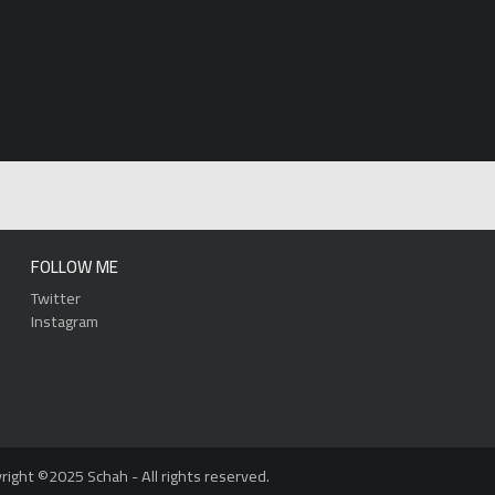
FOLLOW ME
Twitter
Instagram
right ©2025 Schah - All rights reserved.