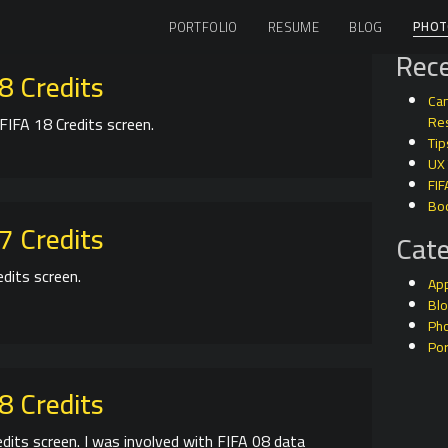
PHOT
PORTFOLIO
RESUME
BLOG
Rece
8 Credits
Can
FIFA 18 Credits screen.
Res
Tip
UX
FIF
Bo
7 Credits
Cate
edits screen.
Ap
Bl
Ph
Por
8 Credits
edits screen. I was involved with FIFA 08 data