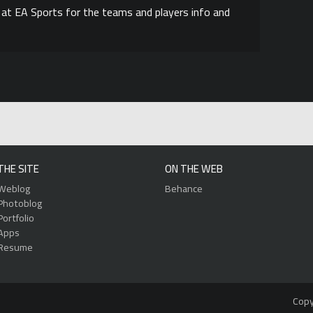
s at EA Sports for the teams and players info and
THE SITE
ON THE WEB
Weblog
Behance
Photoblog
Portfolio
Apps
Resume
Copy