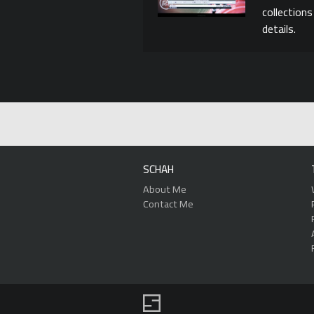
collection
details.
SCHAH
About Me
Contact Me