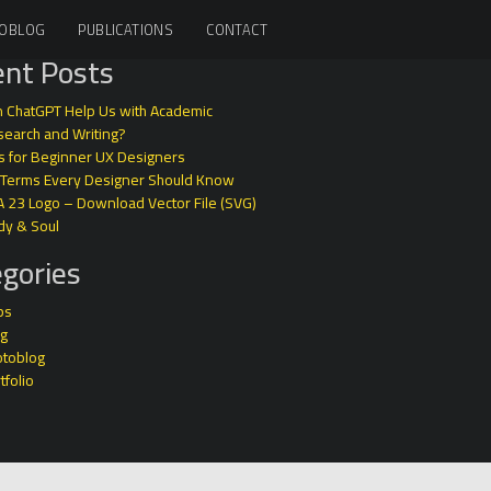
OBLOG
PUBLICATIONS
CONTACT
nt Posts
 ChatGPT Help Us with Academic
earch and Writing?
s for Beginner UX Designers
 Terms Every Designer Should Know
A 23 Logo – Download Vector File (SVG)
dy & Soul
gories
ps
og
otoblog
tfolio