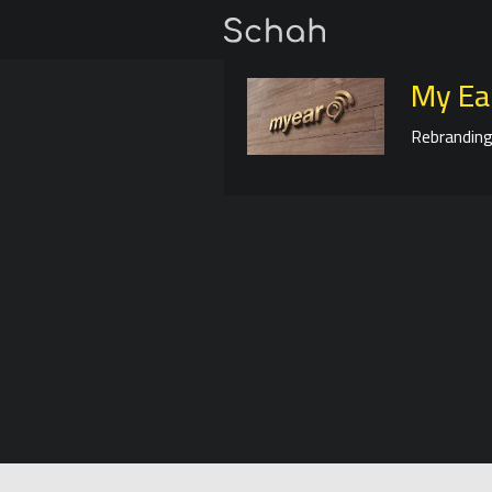
My Ea
Rebranding