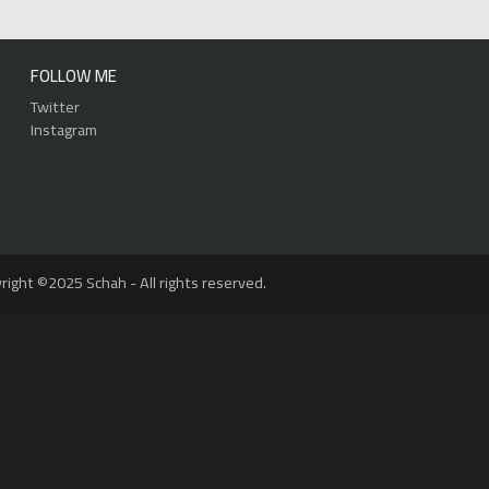
FOLLOW ME
Twitter
Instagram
right ©2025 Schah - All rights reserved.