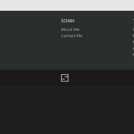
SCHAH
About Me
Contact Me