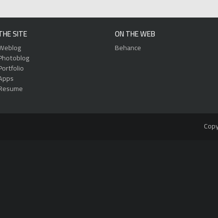
THE SITE
ON THE WEB
Weblog
Behance
Photoblog
Portfolio
Apps
Resume
Copy