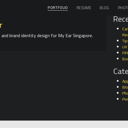
PORTFOLIO
RESUME
BLOG
PHOT
Rece
r
Can
 and brand identity design for My Ear Singapore.
Res
Tip
UX
FIF
Bo
Cate
Ap
Bl
Ph
Por