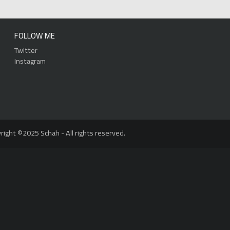
FOLLOW ME
Twitter
Instagram
right ©2025 Schah - All rights reserved.