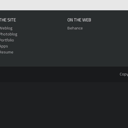
THE SITE
ON THE WEB
Weblog
Behance
Photoblog
Portfolio
Apps
Resume
Copy