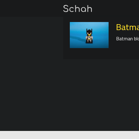
Batma
Batman blo