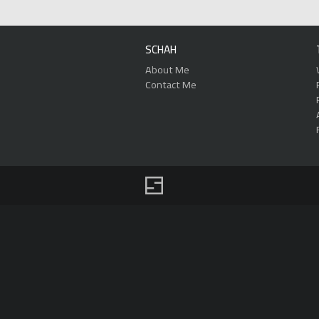
SCHAH
About Me
Contact Me