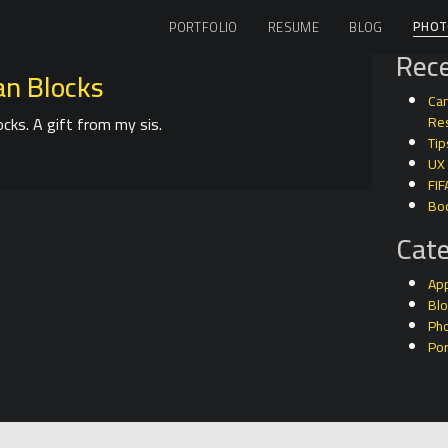
PHOT
PORTFOLIO
RESUME
BLOG
Rece
n Blocks
Can
cks. A gift from my sis.
Res
Tip
UX
FIF
Bo
Cate
Ap
Bl
Ph
Por