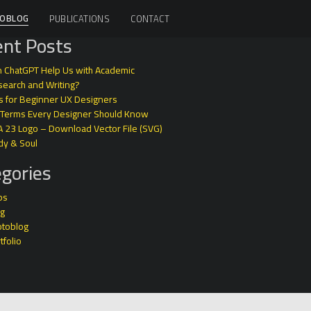
OBLOG
PUBLICATIONS
CONTACT
nt Posts
 ChatGPT Help Us with Academic
earch and Writing?
s for Beginner UX Designers
 Terms Every Designer Should Know
A 23 Logo – Download Vector File (SVG)
dy & Soul
gories
ps
og
otoblog
tfolio