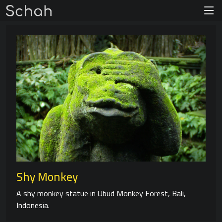
Shy Monkey
A shy monkey statue in Ubud Monkey Forest, Bali,
Indonesia.