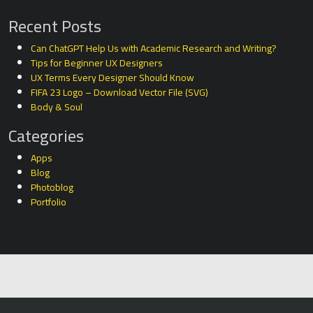
Recent Posts
Can ChatGPT Help Us with Academic Research and Writing?
Tips for Beginner UX Designers
UX Terms Every Designer Should Know
FIFA 23 Logo – Download Vector File (SVG)
Body & Soul
Categories
Apps
Blog
Photoblog
Portfolio