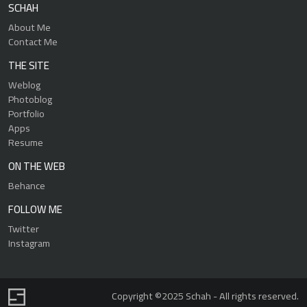
SCHAH
About Me
Contact Me
THE SITE
Weblog
Photoblog
Portfolio
Apps
Resume
ON THE WEB
Behance
FOLLOW ME
Twitter
Instagram
Copyright ©2025 Schah - All rights reserved.