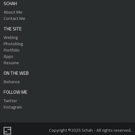
SCHAH
About Me
Contact Me
THE SITE
Weblog
Photoblog
Portfolio
Apps
Resume
ON THE WEB
Behance
FOLLOW ME
Twitter
Instagram
Copyright ©2025 Schah - All rights reserved.