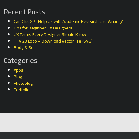
Recent Posts
Can ChatGPT Help Us with Academic Research and Writing?
Tips for Beginner UX Designers
UX Terms Every Designer Should Know
FIFA 23 Logo – Download Vector File (SVG)
Body & Soul
Categories
Apps
Blog
Photoblog
Portfolio