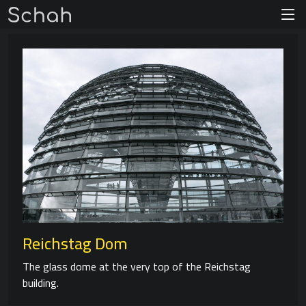
Reichstag Dom
The glass dome at the very top of the Reichstag
building.