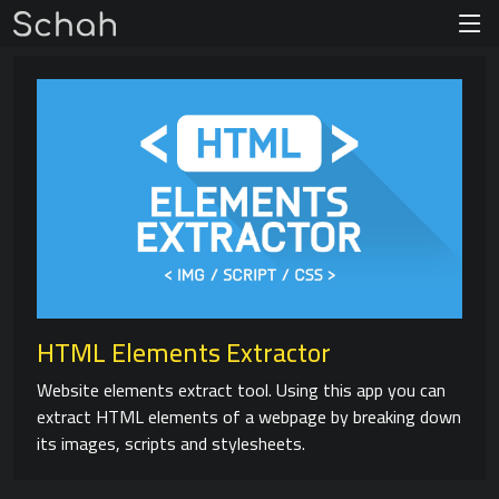
HTML Elements Extractor
Website elements extract tool. Using this app you can
extract HTML elements of a webpage by breaking down
its images, scripts and stylesheets.