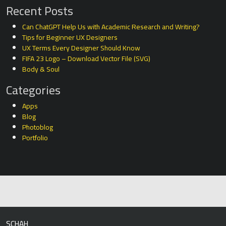
Recent Posts
Can ChatGPT Help Us with Academic Research and Writing?
Tips for Beginner UX Designers
UX Terms Every Designer Should Know
FIFA 23 Logo – Download Vector File (SVG)
Body & Soul
Categories
Apps
Blog
Photoblog
Portfolio
SCHAH