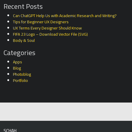
Recent Posts
Can ChatGPT Help Us with Academic Research and Writing?
Tips for Beginner UX Designers
UX Terms Every Designer Should Know
FIFA 23 Logo – Download Vector File (SVG)
Body & Soul
Categories
Apps
Blog
Photoblog
Portfolio
SCHAH