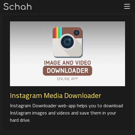
Instagram Media Downloader
Instagram Downloader web-app helps you to download
Instagram images and videos and save them in your
hard drive.