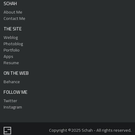
SCHAH
About Me
Contact Me
THE SITE
Weblog
Photoblog
Portfolio
Apps
Resume
ON THE WEB
Behance
FOLLOW ME
Twitter
Instagram
Copyright ©2025 Schah - All rights reserved.