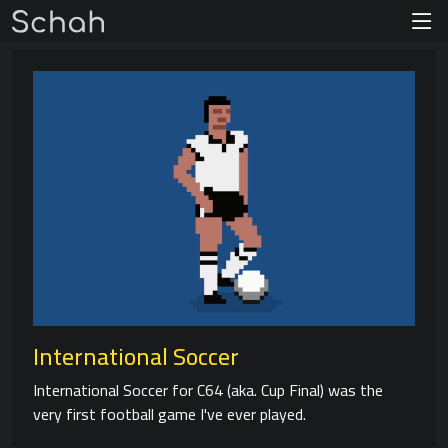
International Soccer
International Soccer for C64 (aka. Cup Final) was the
very first football game I've ever played.