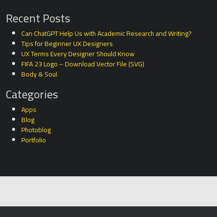
Recent Posts
Can ChatGPT Help Us with Academic Research and Writing?
Tips for Beginner UX Designers
UX Terms Every Designer Should Know
FIFA 23 Logo – Download Vector File (SVG)
Body & Soul
Categories
Apps
Blog
Photoblog
Portfolio