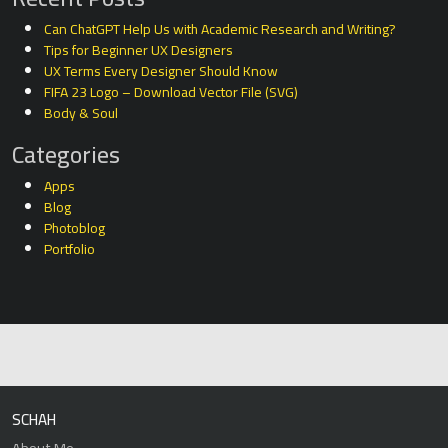
Can ChatGPT Help Us with Academic Research and Writing?
Tips for Beginner UX Designers
UX Terms Every Designer Should Know
FIFA 23 Logo – Download Vector File (SVG)
Body & Soul
Categories
Apps
Blog
Photoblog
Portfolio
SCHAH
About Me