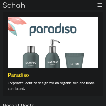
Paradiso
Corporate identity design for an organic skin and body-
care brand.
Recent Posts