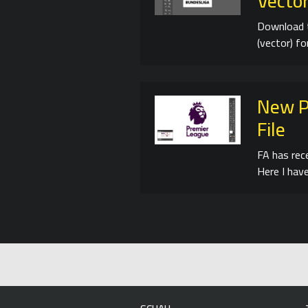
Vector
Download 
(vector) f
New P
File
FA has rec
Here I have