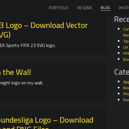
BLOG
PORTFOLIO
RESUME
PHOT
Rece
23 Logo – Download Vector
Can
SVG)
Res
Tip
EA Sports FIFA 23 SVG logo.
UX
FIF
Bo
Cate
 the Wall
Ap
night logo on my wall.
Bl
Ph
Por
undesliga Logo – Download