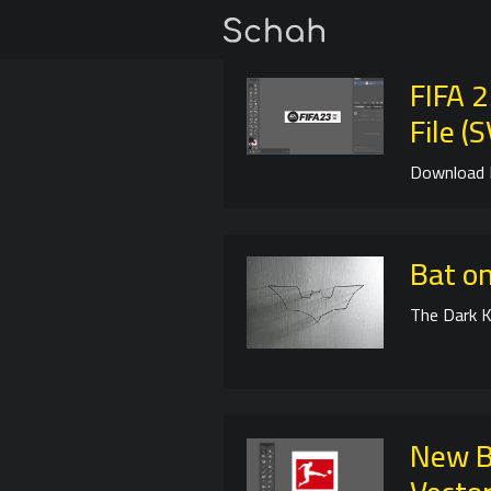
FIFA 
File (
Download 
Bat on
The Dark K
New B