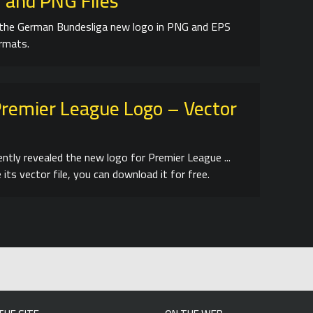
 and PNG Files
the German Bundesliga new logo in PNG and EPS
ormats.
remier League Logo – Vector
ently revealed the new logo for Premier League ...
 its vector file, you can download it for free.