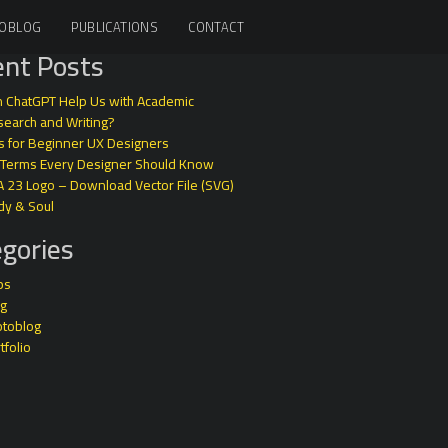
OBLOG
PUBLICATIONS
CONTACT
nt Posts
 ChatGPT Help Us with Academic
earch and Writing?
s for Beginner UX Designers
 Terms Every Designer Should Know
A 23 Logo – Download Vector File (SVG)
dy & Soul
gories
ps
og
otoblog
tfolio