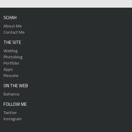
SCHAH
About Me
Contact Me
THE SITE
Weblog
Photoblog
Portfolio
Apps
Resume
ON THE WEB
Behance
FOLLOW ME
Twitter
Instagram