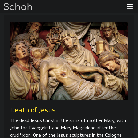
Death of Jesus
The dead Jesus Christ in the arms of mother Mary, with
John the Evangelist and Mary Magdalene after the
crucifixion. One of the Jesus sculptures in the Cologne