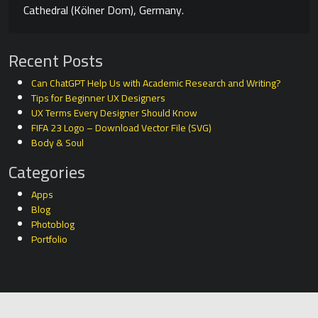
Cathedral (Kölner Dom), Germany.
Recent Posts
Can ChatGPT Help Us with Academic Research and Writing?
Tips for Beginner UX Designers
UX Terms Every Designer Should Know
FIFA 23 Logo – Download Vector File (SVG)
Body & Soul
Categories
Apps
Blog
Photoblog
Portfolio