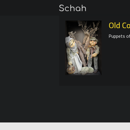
Old C
Puppets of 