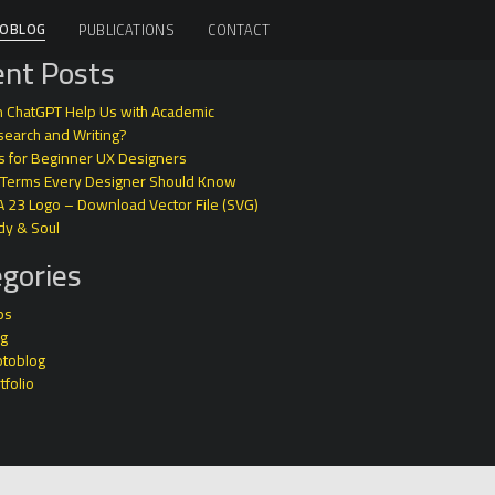
OBLOG
PUBLICATIONS
CONTACT
nt Posts
 ChatGPT Help Us with Academic
earch and Writing?
s for Beginner UX Designers
 Terms Every Designer Should Know
A 23 Logo – Download Vector File (SVG)
dy & Soul
gories
ps
og
otoblog
tfolio