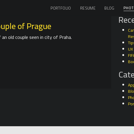
PHOT
PORTFOLIO
RESUME
BLOG
Rece
ouple of Prague
Can
an old couple seen in city of Praha.
Res
Tip
UX
FIF
Bo
Cate
Ap
Bl
Ph
Por