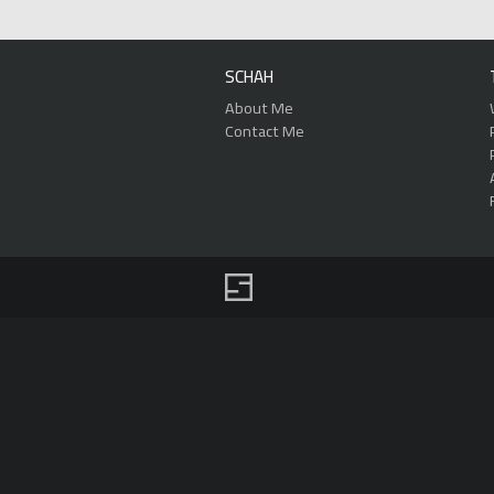
SCHAH
About Me
Contact Me