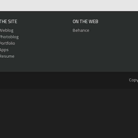
THE SITE
ON THE WEB
Weblog
Behance
Photoblog
Portfolio
Apps
Resume
Copy