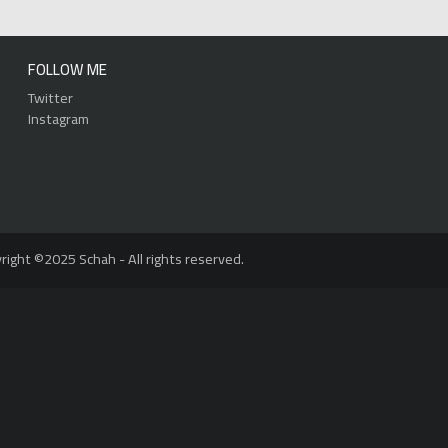
FOLLOW ME
Twitter
Instagram
right ©2025 Schah - All rights reserved.