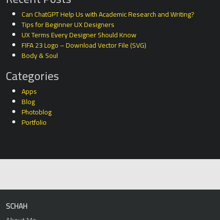
Can ChatGPT Help Us with Academic Research and Writing?
Tips for Beginner UX Designers
UX Terms Every Designer Should Know
FIFA 23 Logo – Download Vector File (SVG)
Body & Soul
Categories
Apps
Blog
Photoblog
Portfolio
SCHAH
About Me