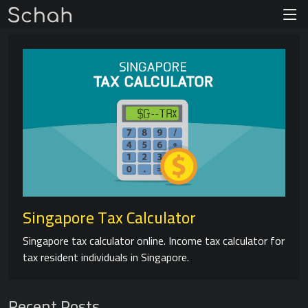
Singapore Tax Calculator
Singapore tax calculator online. Income tax calculator for
tax resident individuals in Singapore.
Recent Posts