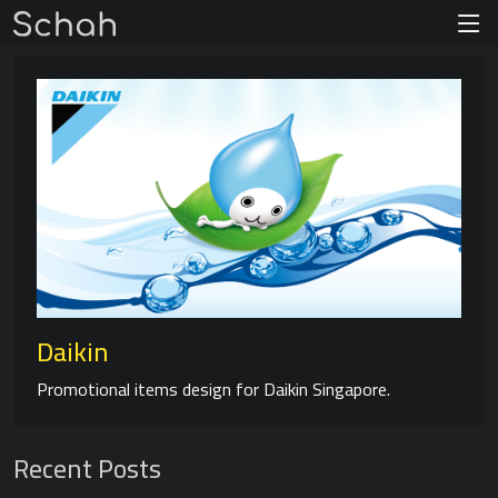
Daikin
Promotional items design for Daikin Singapore.
Recent Posts