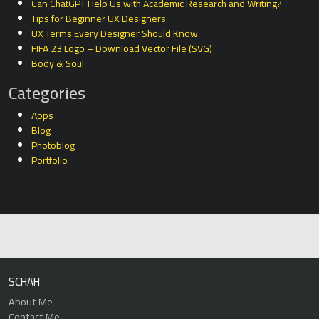
Can ChatGPT Help Us with Academic Research and Writing?
Tips for Beginner UX Designers
UX Terms Every Designer Should Know
FIFA 23 Logo – Download Vector File (SVG)
Body & Soul
Categories
Apps
Blog
Photoblog
Portfolio
SCHAH
About Me
Contact Me