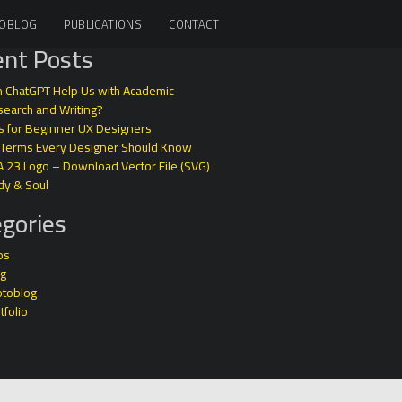
OBLOG
PUBLICATIONS
CONTACT
nt Posts
 ChatGPT Help Us with Academic
earch and Writing?
s for Beginner UX Designers
 Terms Every Designer Should Know
A 23 Logo – Download Vector File (SVG)
dy & Soul
gories
ps
og
otoblog
tfolio