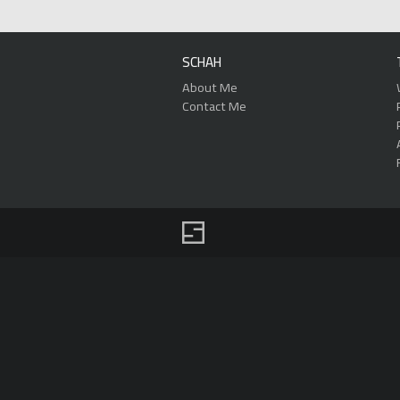
SCHAH
About Me
Contact Me