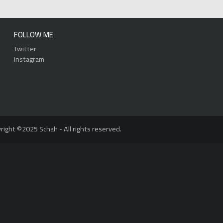
FOLLOW ME
Twitter
Instagram
right ©2025 Schah - All rights reserved.