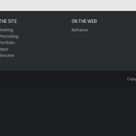
THE SITE
ON THE WEB
Weblog
Behance
Photoblog
Portfolio
Apps
Resume
Copy