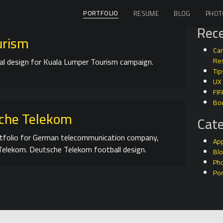
PORTFOLIO
RESUME
BLOG
PHOT
Rece
urism
Can
l design for Kuala Lumper Tourism campaign.
Res
Tip
UX
FIF
Bo
che Telekom
Cate
tfolio for German telecommunication company,
Ap
elekom. Deutsche Telekom football design.
Bl
Ph
Por