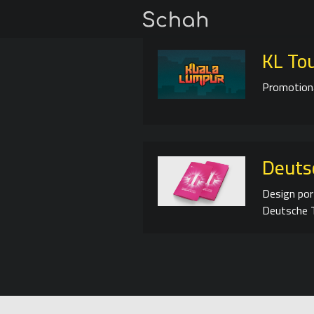
KL To
Promotiona
Deuts
Design por
Deutsche T