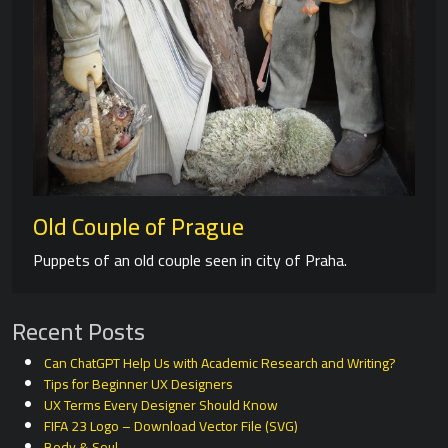
Old Couple of Prague
Puppets of an old couple seen in city of Praha.
Recent Posts
Can ChatGPT Help Us with Academic Research and Writing?
Tips for Beginner UX Designers
UX Terms Every Designer Should Know
FIFA 23 Logo – Download Vector File (SVG)
Body & Soul