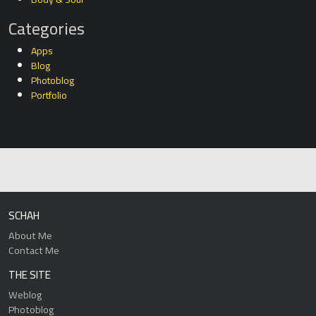
Categories
Apps
Blog
Photoblog
Portfolio
SCHAH
About Me
Contact Me
THE SITE
Weblog
Photoblog