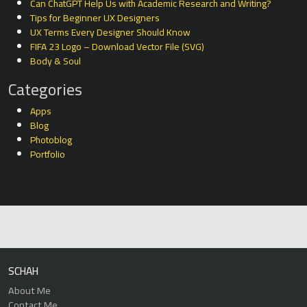
Can ChatGPT Help Us with Academic Research and Writing?
Tips for Beginner UX Designers
UX Terms Every Designer Should Know
FIFA 23 Logo – Download Vector File (SVG)
Body & Soul
Categories
Apps
Blog
Photoblog
Portfolio
SCHAH
About Me
Contact Me