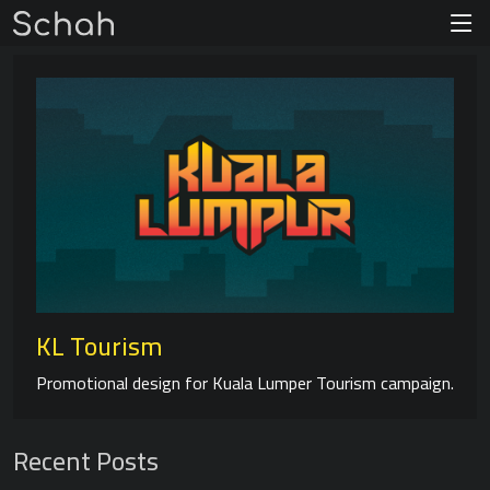
KL Tourism
Promotional design for Kuala Lumper Tourism campaign.
Recent Posts