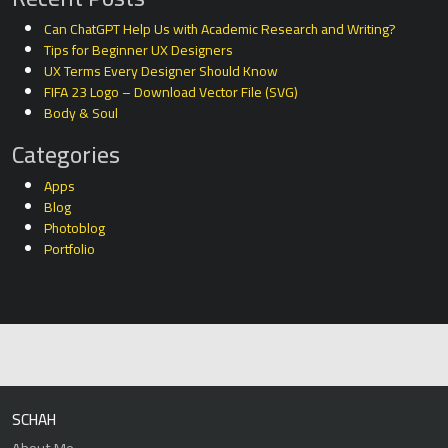
Can ChatGPT Help Us with Academic Research and Writing?
Tips for Beginner UX Designers
UX Terms Every Designer Should Know
FIFA 23 Logo – Download Vector File (SVG)
Body & Soul
Categories
Apps
Blog
Photoblog
Portfolio
SCHAH
About Me