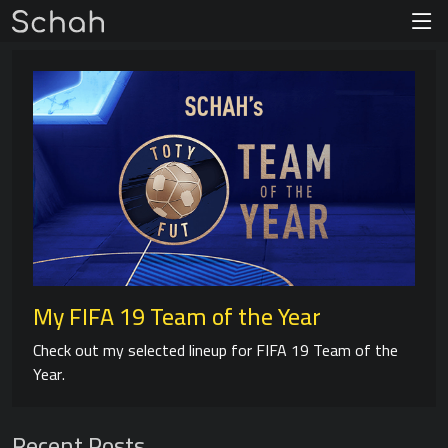
My FIFA 19 Team of the Year
Check out my selected lineup for FIFA 19 Team of the
Year.
Recent Posts