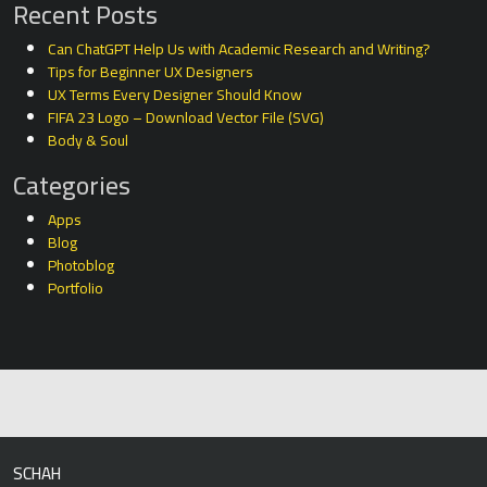
Recent Posts
Can ChatGPT Help Us with Academic Research and Writing?
Tips for Beginner UX Designers
UX Terms Every Designer Should Know
FIFA 23 Logo – Download Vector File (SVG)
Body & Soul
Categories
Apps
Blog
Photoblog
Portfolio
SCHAH