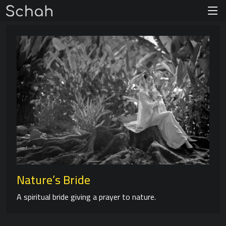
Nature’s Bride
A spiritual bride giving a prayer to nature.