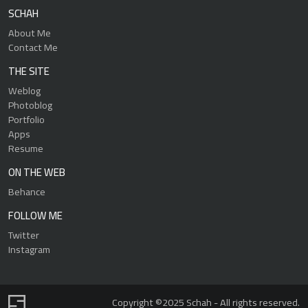
SCHAH
About Me
Contact Me
THE SITE
Weblog
Photoblog
Portfolio
Apps
Resume
ON THE WEB
Behance
FOLLOW ME
Twitter
Instagram
Copyright ©2025 Schah - All rights reserved.