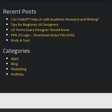
Recent Posts
Can ChatGPT Help Us with Academic Research and Writing?
Tips for Beginner UX Designers
UX Terms Every Designer Should Know
FIFA 23 Logo – Download Vector File (SVG)
Body & Soul
Categories
Apps
Blog
Photoblog
Portfolio