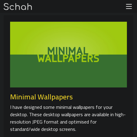
Minimal Wallpapers
I have designed some minimal wallpapers for your
desktop. These desktop wallpapers are available in high-
resolution JPEG format and optimised for
standard/wide desktop screens.