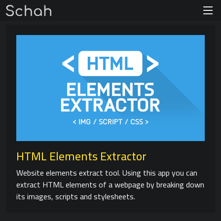
HTML Elements Extractor
Website elements extract tool. Using this app you can
extract HTML elements of a webpage by breaking down
its images, scripts and stylesheets.