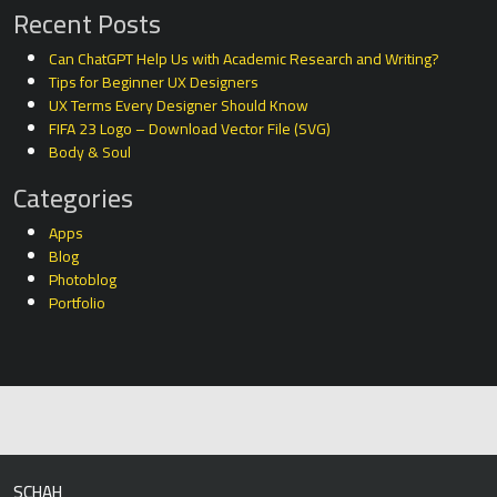
Recent Posts
Can ChatGPT Help Us with Academic Research and Writing?
Tips for Beginner UX Designers
UX Terms Every Designer Should Know
FIFA 23 Logo – Download Vector File (SVG)
Body & Soul
Categories
Apps
Blog
Photoblog
Portfolio
SCHAH