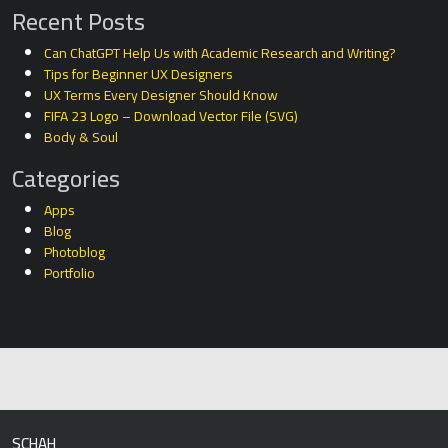
Recent Posts
Can ChatGPT Help Us with Academic Research and Writing?
Tips for Beginner UX Designers
UX Terms Every Designer Should Know
FIFA 23 Logo – Download Vector File (SVG)
Body & Soul
Categories
Apps
Blog
Photoblog
Portfolio
SCHAH