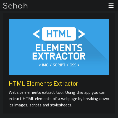
HTML Elements Extractor
Website elements extract tool. Using this app you can
extract HTML elements of a webpage by breaking down
its images, scripts and stylesheets.