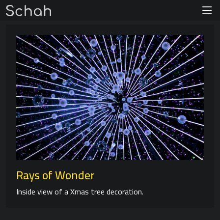
Rays of Wonder
Inside view of a Xmas tree decoration.