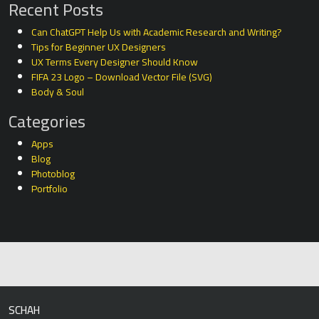
Recent Posts
Can ChatGPT Help Us with Academic Research and Writing?
Tips for Beginner UX Designers
UX Terms Every Designer Should Know
FIFA 23 Logo – Download Vector File (SVG)
Body & Soul
Categories
Apps
Blog
Photoblog
Portfolio
SCHAH