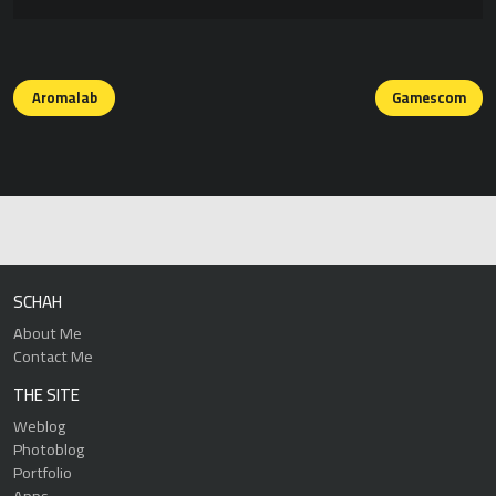
Posts
navigation
Aromalab
Gamescom
SCHAH
About Me
Contact Me
THE SITE
Weblog
Photoblog
Portfolio
Apps