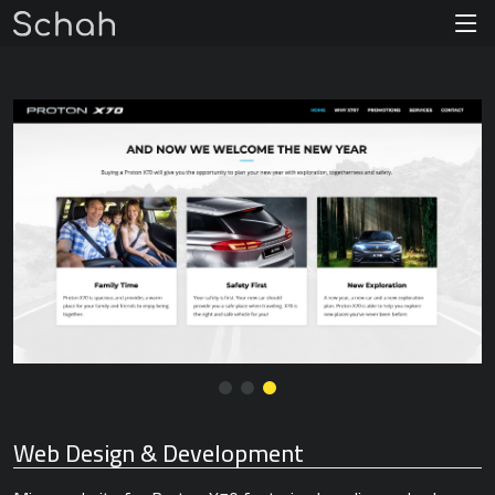
Web Design & Development