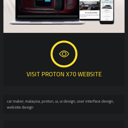
VISIT PROTON X70 WEBSITE
car maker
,
malaysia
,
proton
,
ui
,
ui design
,
user interface design
,
website design