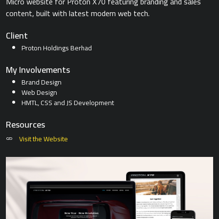
Micro website for Proton X70 featuring branding and sales
content, built with latest modern web tech.
Client
Proton Holdings Berhad
My Involvements
Brand Design
Web Design
HMTL, CSS and JS Development
Resources
Visit the Website