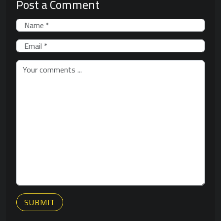
Post a Comment
SUBMIT