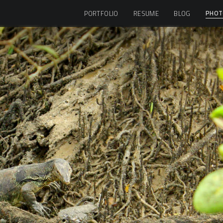
PHOT
PORTFOLIO
RESUME
BLOG