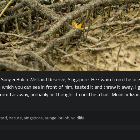
n Sungei Buloh Wetland Reserve, Singapore. He swam from the oce
 which you can see in front of him, tasted it and threw it away. I
rom far away, probably he thought it could be a bait. Monitor liza
zard
,
nature
,
singapore
,
sungei buloh
,
wildlife