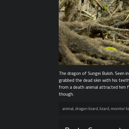
The dragon of Sungei Buloh. Seen i
grabbed the dead skin with his teeth
from a death animal attracted him f
though.
animal
,
dragon lizard
,
lizard
,
monitor li