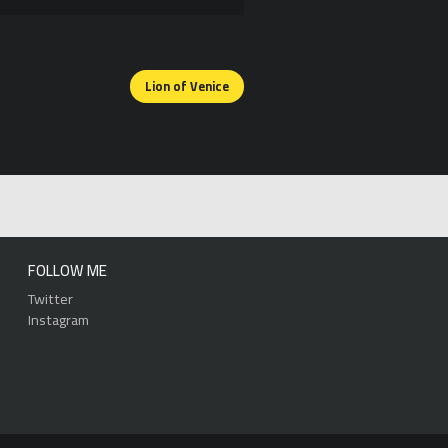
Lion of Venice
FOLLOW ME
Twitter
Instagram