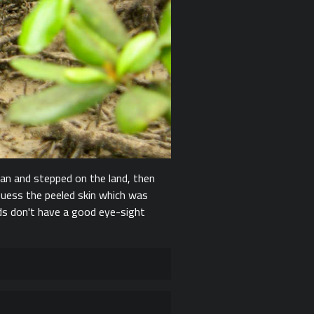
an and stepped on the land, then
 guess the peeled skin which was
rds don't have a good eye-sight