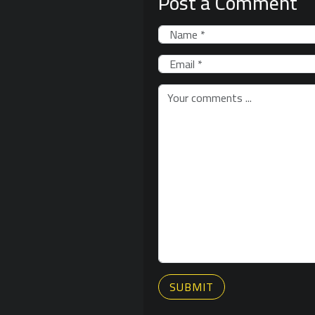
Post a Comment
SUBMIT