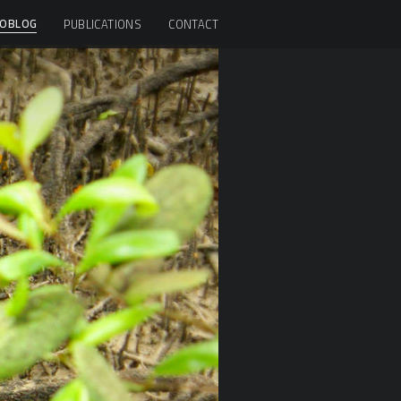
OBLOG
PUBLICATIONS
CONTACT