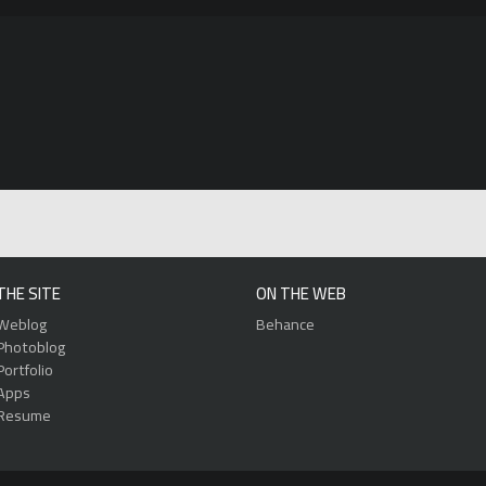
THE SITE
ON THE WEB
Weblog
Behance
Photoblog
Portfolio
Apps
Resume