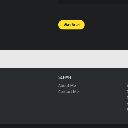
Posts
Wat Arun
navigation
SCHAH
About Me
Contact Me