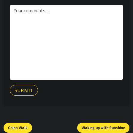
SUBMIT
Posts
navigation
China Walk
Waking up with Sunshine