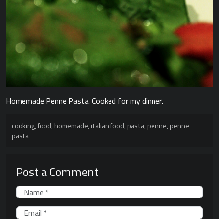
Homemade Penne Pasta. Cooked for my dinner.
cooking
,
food
,
homemade
,
italian food
,
pasta
,
penne
,
penne
pasta
Post a Comment