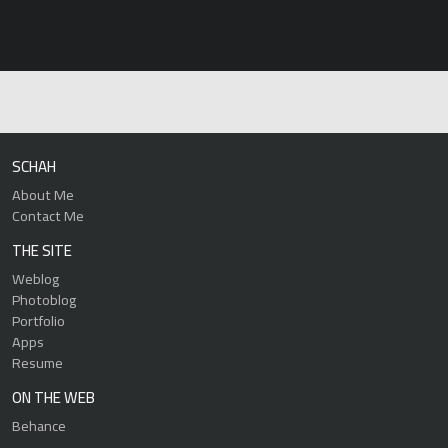
SCHAH
About Me
Contact Me
THE SITE
Weblog
Photoblog
Portfolio
Apps
Resume
ON THE WEB
Behance