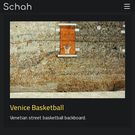
Venice Basketball
Venetian street basketball backboard.