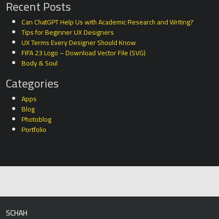
Recent Posts
Can ChatGPT Help Us with Academic Research and Writing?
Tips for Beginner UX Designers
UX Terms Every Designer Should Know
FIFA 23 Logo – Download Vector File (SVG)
Body & Soul
Categories
Apps
Blog
Photoblog
Portfolio
SCHAH