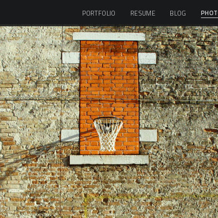
PHOT
PORTFOLIO
RESUME
BLOG