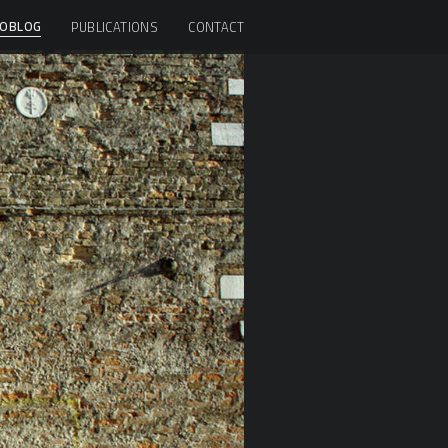
OBLOG
PUBLICATIONS
CONTACT