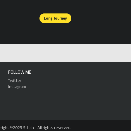
Long Journey
FOLLOW ME
Twitter
Instagram
right ©2025 Schah - All rights reserved.