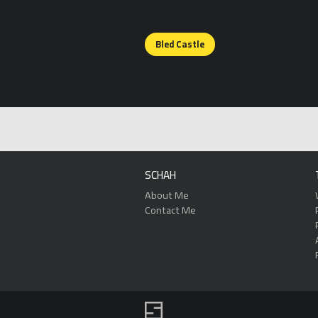
Posts
Bled Castle
navigation
SCHAH
About Me
Contact Me