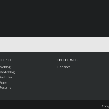
THE SITE
ON THE WEB
Weblog
Behance
Photoblog
Portfolio
Apps
Resume
Copy