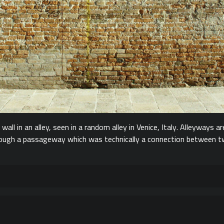
all in an alley, seen in a random alley in Venice, Italy. Alleyways ar
ough a passageway which was technically a connection between two