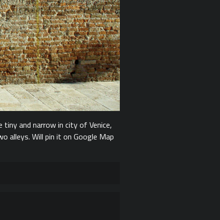
e tiny and narrow in city of Venice,
 alleys. Will pin it on Google Map