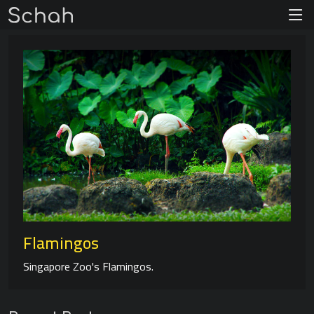
Flamingos
Singapore Zoo's Flamingos.