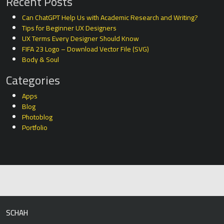
Recent Posts
Can ChatGPT Help Us with Academic Research and Writing?
Tips for Beginner UX Designers
UX Terms Every Designer Should Know
FIFA 23 Logo – Download Vector File (SVG)
Body & Soul
Categories
Apps
Blog
Photoblog
Portfolio
SCHAH