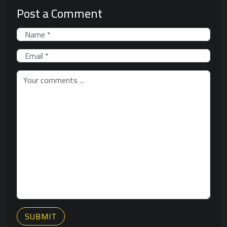
Post a Comment
SUBMIT