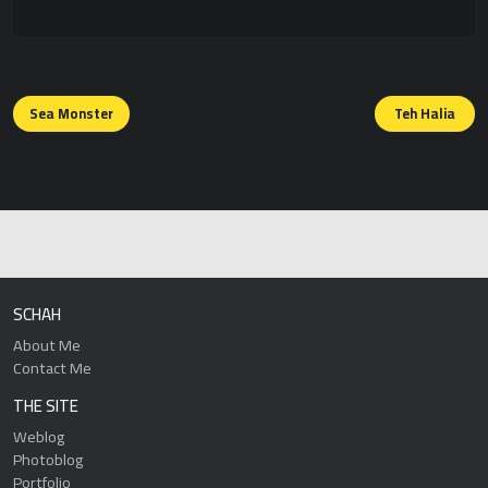
Posts
navigation
Sea Monster
Teh Halia
SCHAH
About Me
Contact Me
THE SITE
Weblog
Photoblog
Portfolio