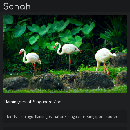
Flamingoes of Singapore Zoo.
birlds
,
flamingo
,
flamingos
,
nature
,
singapore
,
singapore zoo
,
zoo